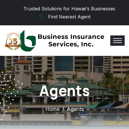
Skip to main content
Trusted Solutions for Hawaii's Businesses
Find Nearest Agent
Agents
Home
Agents