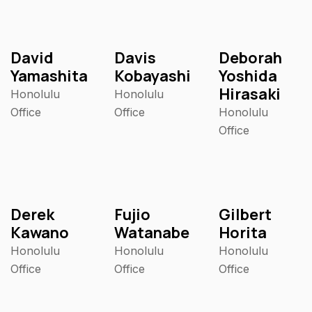
David
Davis
Deborah
Yamashita
Kobayashi
Yoshida
Hirasaki
Honolulu
Honolulu
Office
Office
Honolulu
Office
Derek
Fujio
Gilbert
Kawano
Watanabe
Horita
Honolulu
Honolulu
Honolulu
Office
Office
Office