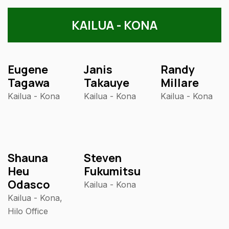
KAILUA - KONA
Eugene
Janis
Randy
Tagawa
Takauye
Millare
Kailua - Kona
Kailua - Kona
Kailua - Kona
Shauna
Steven
Heu
Fukumitsu
Odasco
Kailua - Kona
Kailua - Kona,
Hilo Office