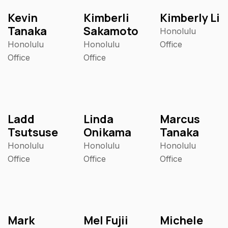
Kevin
Kimberli
Kimberly Li
Tanaka
Sakamoto
Honolulu
Honolulu
Honolulu
Office
Office
Office
Ladd
Linda
Marcus
Tsutsuse
Onikama
Tanaka
Honolulu
Honolulu
Honolulu
Office
Office
Office
Mark
Mel Fujii
Michele