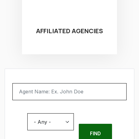
AFFILIATED AGENCIES
Agent Name
Location
- Any -