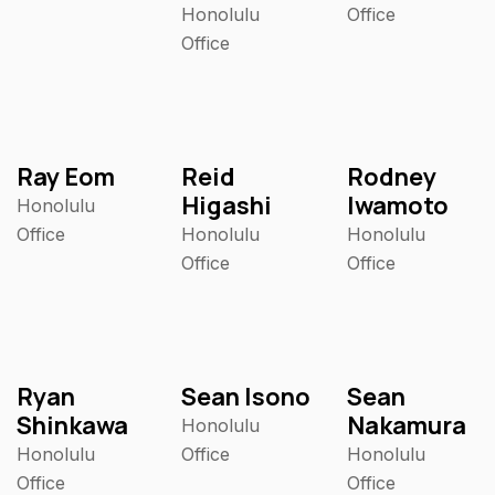
Honolulu
Office
Office
Ray Eom
Reid
Rodney
Higashi
Iwamoto
Honolulu
Office
Honolulu
Honolulu
Office
Office
Ryan
Sean Isono
Sean
Shinkawa
Nakamura
Honolulu
Honolulu
Office
Honolulu
Office
Office