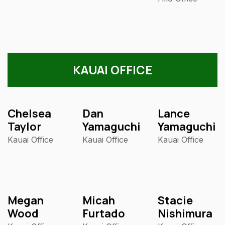
KAUAI OFFICE
Chelsea
Dan
Lance
Taylor
Yamaguchi
Yamaguchi
Kauai Office
Kauai Office
Kauai Office
Megan
Micah
Stacie
Wood
Furtado
Nishimura