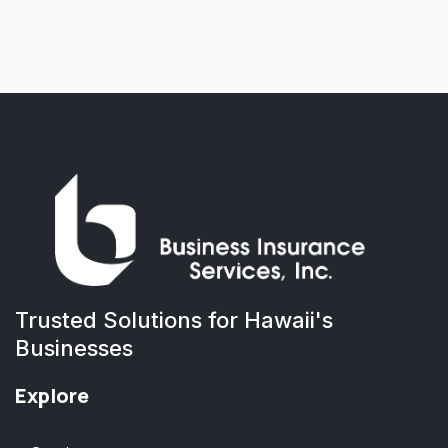
Trusted Solutions for Hawaii's
Businesses
Explore