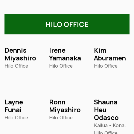
HILO OFFICE
Dennis
Irene
Kim
Miyashiro
Yamanaka
Aburamen
Hilo Office
Hilo Office
Hilo Office
Layne
Ronn
Shauna
Funai
Miyashiro
Heu
Odasco
Hilo Office
Hilo Office
Kailua - Kona,
Hilo Office