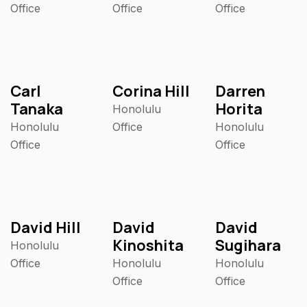
Office
Office
Office
Carl
Corina Hill
Darren
Tanaka
Horita
Honolulu
Honolulu
Office
Honolulu
Office
Office
David Hill
David
David
Kinoshita
Sugihara
Honolulu
Office
Honolulu
Honolulu
Office
Office