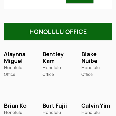
HONOLULU OFFICE
Alaynna
Bentley
Blake
Miguel
Kam
Nuibe
Honolulu
Honolulu
Honolulu
Office
Office
Office
Brian Ko
Burt Fujii
Calvin Yim
Honolulu
Honolulu
Honolulu