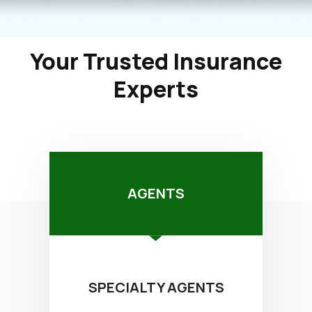
Your Trusted Insurance
Experts
AGENTS
SPECIALTY AGENTS