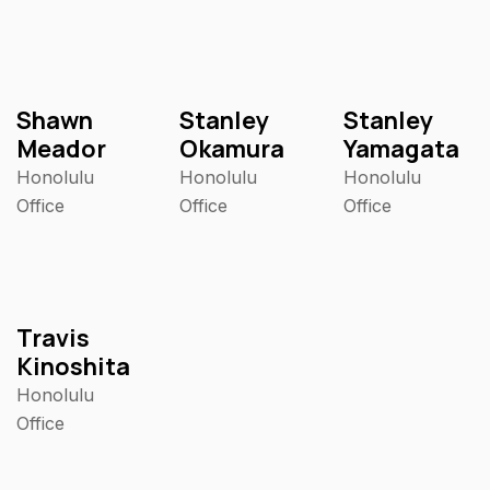
Shawn
Stanley
Stanley
Meador
Okamura
Yamagata
Honolulu
Honolulu
Honolulu
Office
Office
Office
Travis
Kinoshita
Honolulu
Office