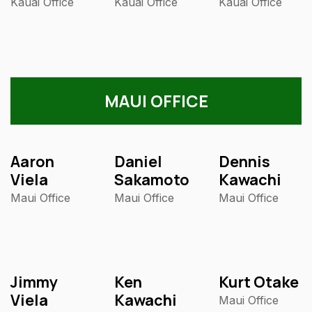
Kauai Office
Kauai Office
Kauai Office
MAUI OFFICE
Aaron
Daniel
Dennis
Viela
Sakamoto
Kawachi
Maui Office
Maui Office
Maui Office
Jimmy
Ken
Kurt Otake
Viela
Kawachi
Maui Office