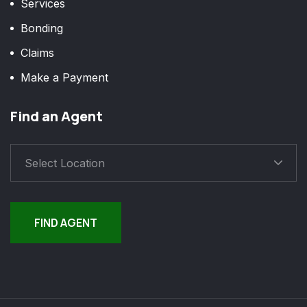
Services
Bonding
Claims
Make a Payment
Find an Agent
Select Location
FIND AGENT