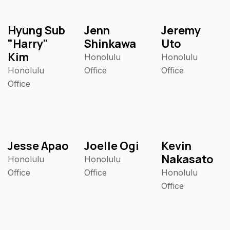
Hyung Sub
Jenn
Jeremy
"Harry"
Shinkawa
Uto
Kim
Honolulu
Honolulu
Honolulu
Office
Office
Office
Jesse Apao
Joelle Ogi
Kevin
Nakasato
Honolulu
Honolulu
Office
Office
Honolulu
Office