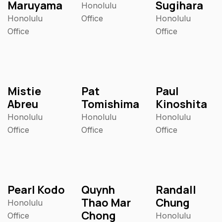
Maruyama
Sugihara
Honolulu
Honolulu
Office
Honolulu
Office
Office
Mistie
Pat
Paul
Abreu
Tomishima
Kinoshita
Honolulu
Honolulu
Honolulu
Office
Office
Office
Pearl Kodo
Quynh
Randall
Thao Mar
Chung
Honolulu
Chong
Office
Honolulu