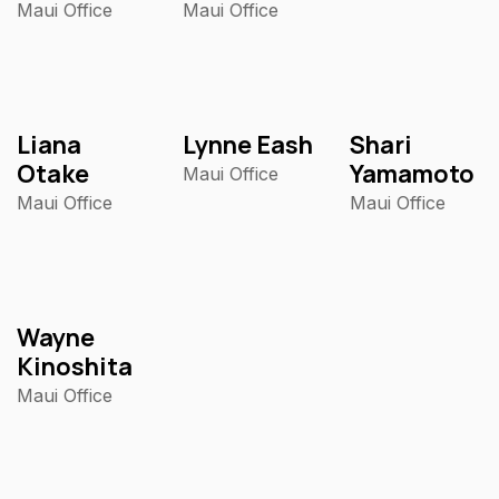
Maui Office
Maui Office
Liana
Lynne Eash
Shari
Otake
Yamamoto
Maui Office
Maui Office
Maui Office
Wayne
Kinoshita
Maui Office