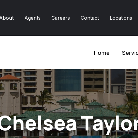
About
Agents
Careers
Contact
Locations
Home
Servi
Chelsea Taylo