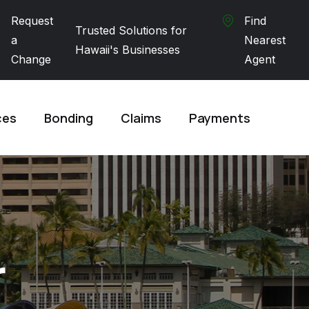
Request
Find
Trusted Solutions for
a
Nearest
Hawaii's Businesses
Change
Agent
ces
Bonding
Claims
Payments
r