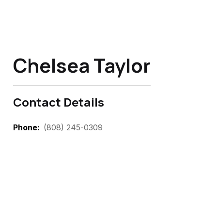
Chelsea Taylor
Contact Details
Phone
(808) 245-0309