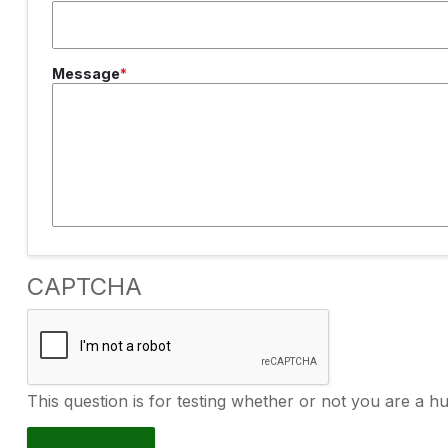
Message
CAPTCHA
This question is for testing whether or not you are a 