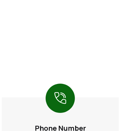
Phone Number