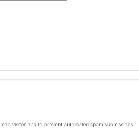
human visitor and to prevent automated spam submissions.