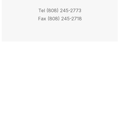
Tel (808) 245-2773
Fax (808) 245-2718