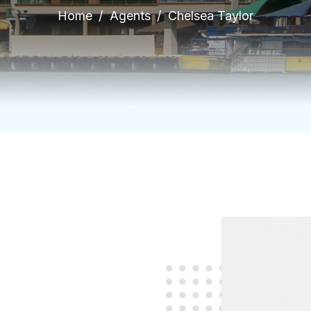
Home
Agents
Chelsea Taylor