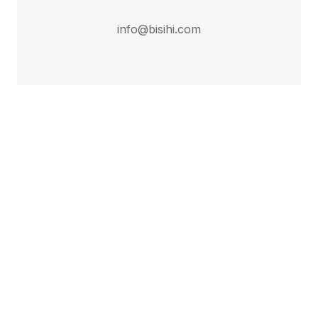
info@bisihi.com