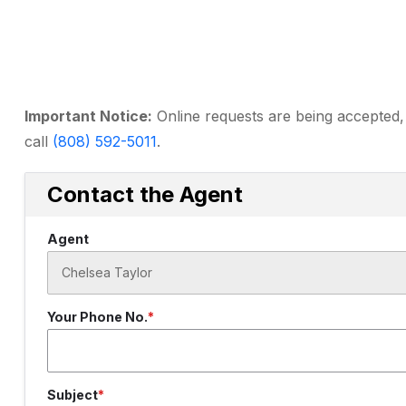
Important Notice:
Online requests are being accepted, 
call
(808) 592-5011
.
Contact the Agent
Agent
Your Phone No.
Subject