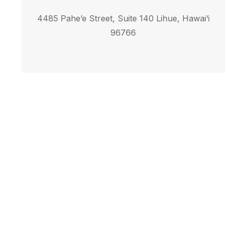
4485 Pahe’e Street, Suite 140 Lihue, Hawai‘i
96766