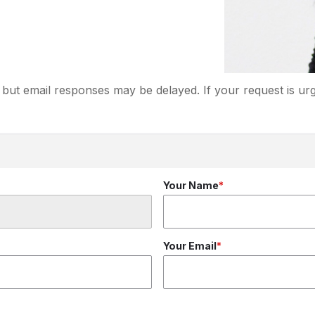
but email responses may be delayed. If your request is urg
Your Name
Your Email