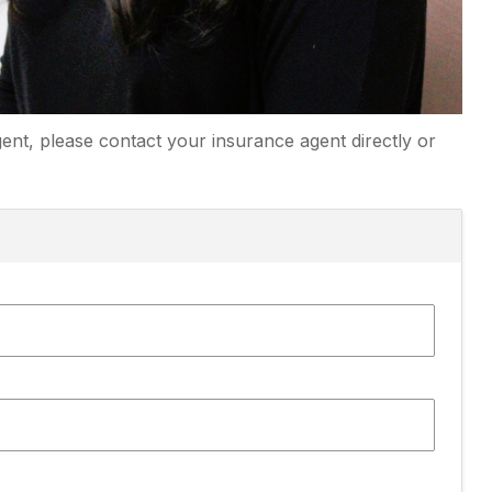
ent, please contact your insurance agent directly or