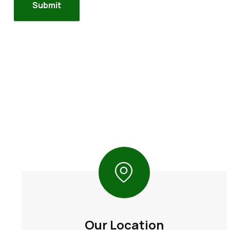
Our Location