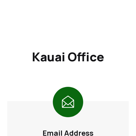
Kauai Office
Email Address