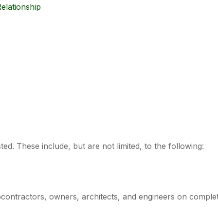
elationship
ed. These include, but are not limited, to the following:
ontractors, owners, architects, and engineers on complet