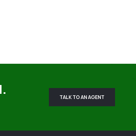
d.
TALK TO AN AGENT