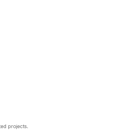
ed projects.