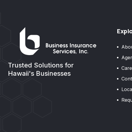
Expl
Abo
Agen
Trusted Solutions for
Care
Hawaii's Businesses
Cont
Loca
Requ