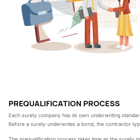
PREQUALIFICATION PROCESS
Each surety company has its own underwriting standar
Before a surety underwrites a bond, the contractor typi
The prequalification process takes time as the surety mu