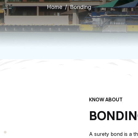
Home
Bonding
KNOW ABOUT
BONDI
A surety bond is a t