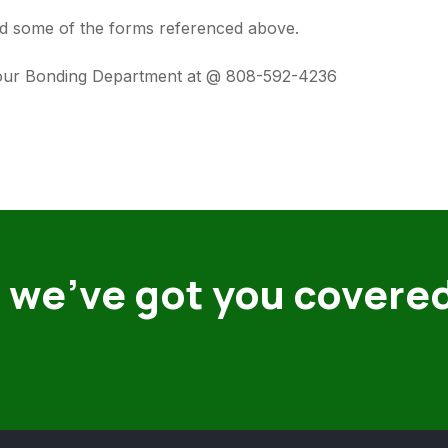
 and some of the forms referenced above.
t our Bonding Department at @ 808-592-4236
 we’ve got you covere