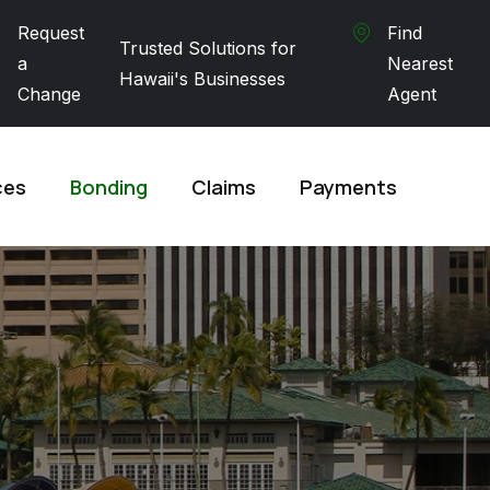
Request
Find
Trusted Solutions for
a
Nearest
Hawaii's Businesses
Change
Agent
ces
Bonding
Claims
Payments