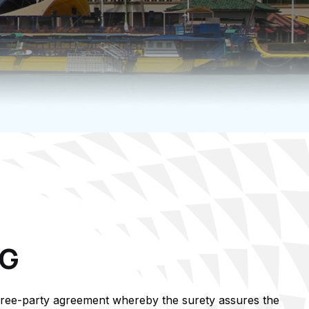
NG
hree-party agreement whereby the surety assures the