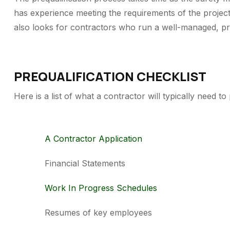
has experience meeting the requirements of the projec
also looks for contractors who run a well-managed, prof
PREQUALIFICATION CHECKLIST
Here is a list of what a contractor will typically need t
A Contractor Application
Financial Statements
Work In Progress Schedules
Resumes of key employees