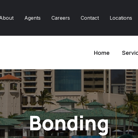
About
Agents
Careers
Contact
Locations
Home
Servi
Bonding