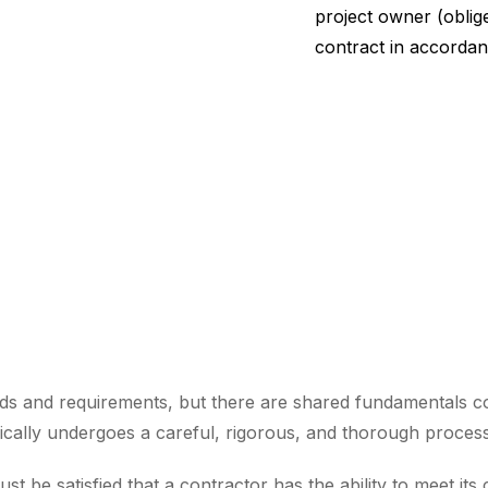
project owner (oblige
contract in accordan
ds and requirements, but there are shared fundamentals c
cally undergoes a careful, rigorous, and thorough process, 
st be satisfied that a contractor has the ability to meet its