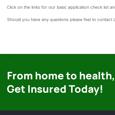
Click on the links for our basic application check list
Should you have any questions please feel to contac
From home to health,
Get Insured Today!