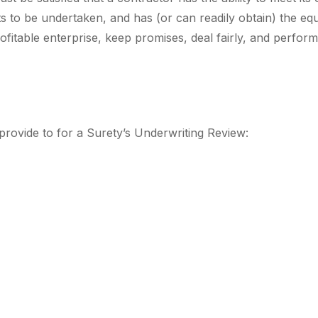
ts to be undertaken, and has (or can readily obtain) the e
itable enterprise, keep promises, deal fairly, and perform 
o provide to for a Surety’s Underwriting Review: