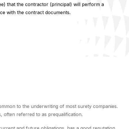
e) that the contractor (principal) will perform a
ce with the contract documents.
ommon to the underwriting of most surety companies.
often referred to as prequalification.
 current and future obligations, has a good reputation,