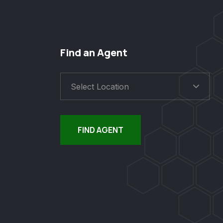
Find an Agent
Select Location
FIND AGENT