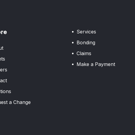
ore
Services
Bonding
ut
Claims
ts
Make a Payment
ers
act
tions
est a Change