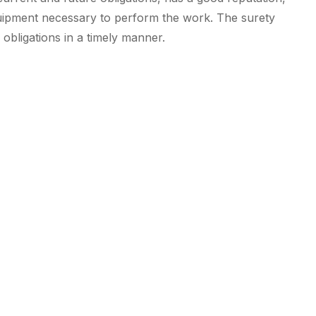
quipment necessary to perform the work. The surety
obligations in a timely manner.