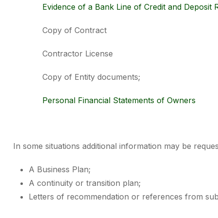
Evidence of a Bank Line of Credit and Deposit R
Copy of Contract
Contractor License
Copy of Entity documents;
Personal Financial Statements of Owners
In some situations additional information may be request
A Business Plan;
A continuity or transition plan;
Letters of recommendation or references from subc