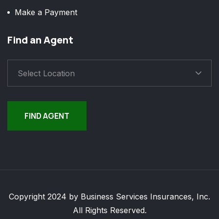
Make a Payment
Find an Agent
Select Location
FIND AGENT
Copyright 2024 by Business Services Insurances, Inc.
All Rights Reserved.