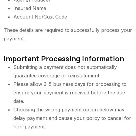
Insured Name
Account No/Cust Code
These details are required to successfully process your
payment.
Important Processing Information
Submitting a payment does not automatically
guarantee coverage or reinstatement.
Please allow 3–5 business days for processing to
ensure your payment is received before the due
date.
Choosing the wrong payment option below may
delay payment and cause your policy to cancel for
non-payment.