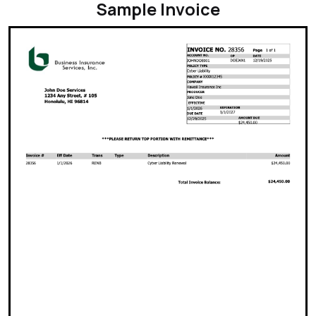
Sample Invoice