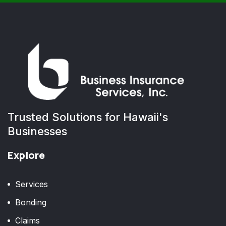
Trusted Solutions for Hawaii's
Businesses
Explore
Services
Bonding
Claims