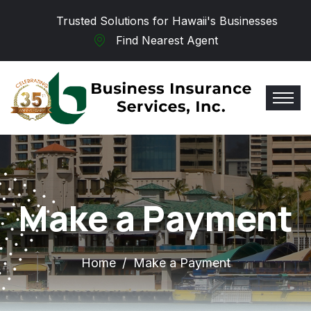
Skip to main content
Trusted Solutions for Hawaii's Businesses
Find Nearest Agent
Make a Payment
Home
Make a Payment