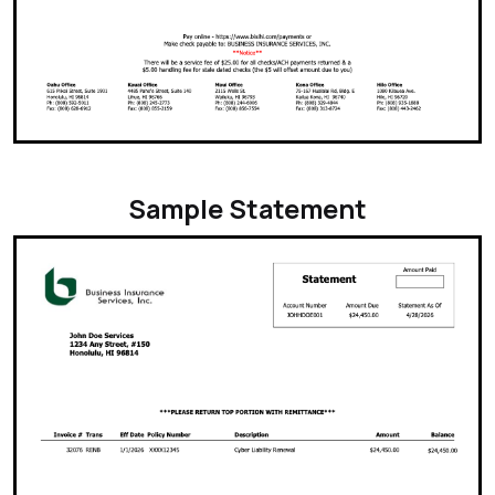
Sample Statement