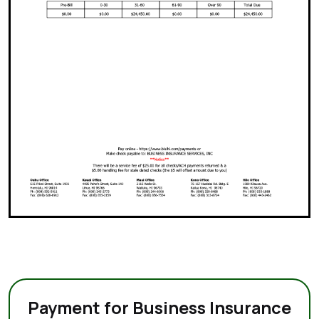
Payment for Business Insurance