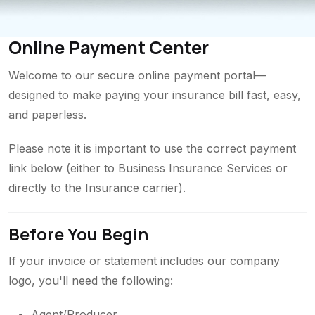
Online Payment Center
Welcome to our secure online payment portal—
designed to make paying your insurance bill fast, easy,
and paperless.
Please note it is important to use the correct payment
link below (either to Business Insurance Services or
directly to the Insurance carrier).
Before You Begin
If your invoice or statement includes our company
logo, you'll need the following:
Agent/Producer