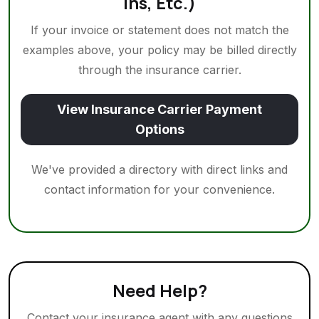
Ins, Etc.)
If your invoice or statement does not match the
examples above, your policy may be billed directly
through the insurance carrier.
View Insurance Carrier Payment
Options
We've provided a directory with direct links and
contact information for your convenience.
Need Help?
Contact your insurance agent with any questions