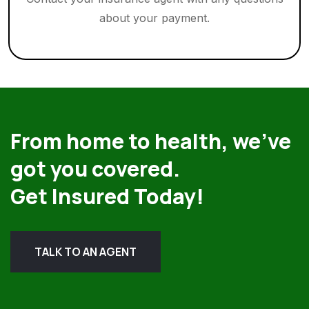
about your payment.
From home to health, we’ve
got you covered.
Get Insured Today!
TALK TO AN AGENT