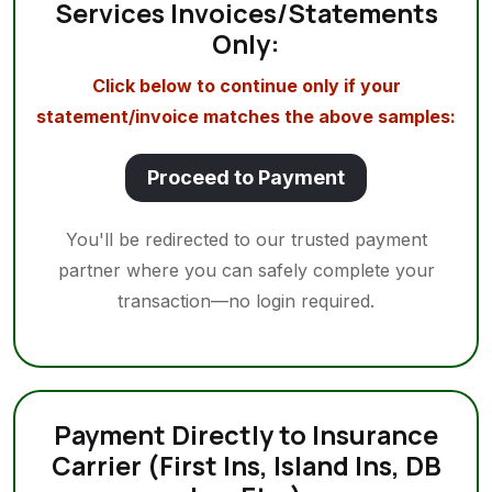
Services Invoices/Statements
Only:
Click below to continue only if your
statement/invoice matches the above samples:
Proceed to Payment
You'll be redirected to our trusted payment
partner where you can safely complete your
transaction—no login required.
Payment Directly to Insurance
Carrier (First Ins, Island Ins, DB