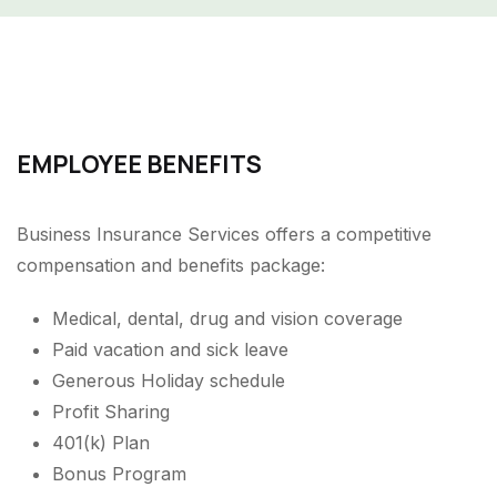
EMPLOYEE BENEFITS
Business Insurance Services offers a competitive
compensation and benefits package:
Medical, dental, drug and vision coverage
Paid vacation and sick leave
Generous Holiday schedule
Profit Sharing
401(k) Plan
Bonus Program