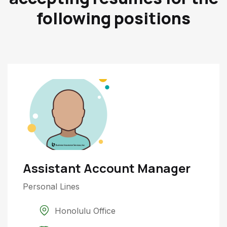
following positions
Assistant Account Manager
Personal Lines
Honolulu Office