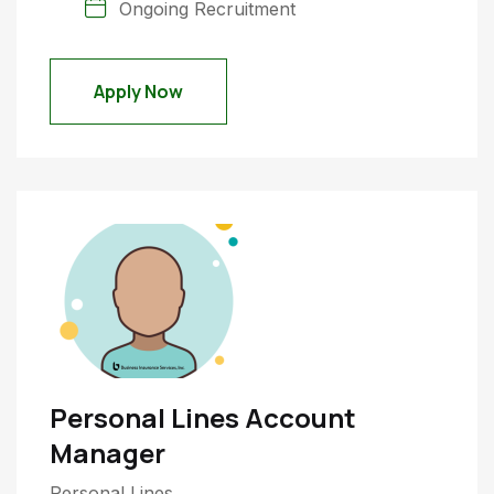
Ongoing Recruitment
Apply Now
Personal Lines Account
Manager
Personal Lines