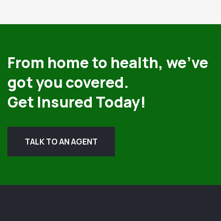
From home to health, we’ve
got you covered.
Get Insured Today!
TALK TO AN AGENT