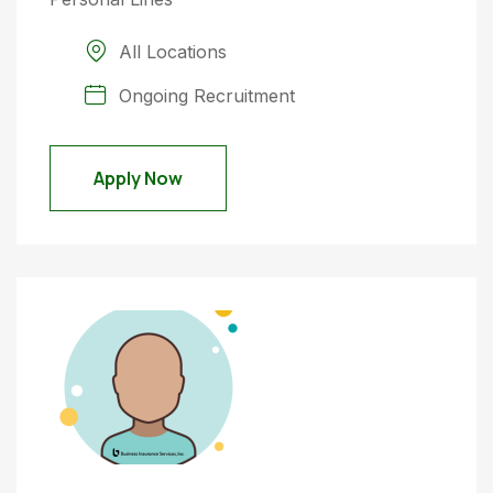
All Locations
Ongoing Recruitment
Apply Now