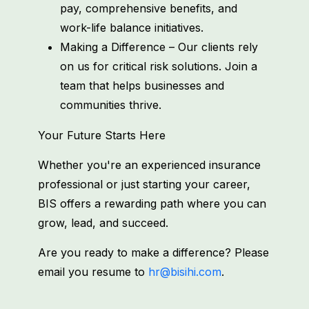
pay, comprehensive benefits, and
work-life balance initiatives.
Making a Difference – Our clients rely
on us for critical risk solutions. Join a
team that helps businesses and
communities thrive.
Your Future Starts Here
Whether you're an experienced insurance
professional or just starting your career,
BIS offers a rewarding path where you can
grow, lead, and succeed.
Are you ready to make a difference? Please
email you resume to
hr@bisihi.com
.