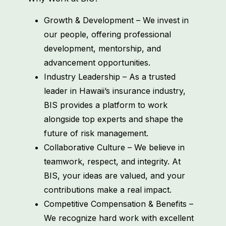
Growth & Development – We invest in
our people, offering professional
development, mentorship, and
advancement opportunities.
Industry Leadership – As a trusted
leader in Hawaii’s insurance industry,
BIS provides a platform to work
alongside top experts and shape the
future of risk management.
Collaborative Culture – We believe in
teamwork, respect, and integrity. At
BIS, your ideas are valued, and your
contributions make a real impact.
Competitive Compensation & Benefits –
We recognize hard work with excellent