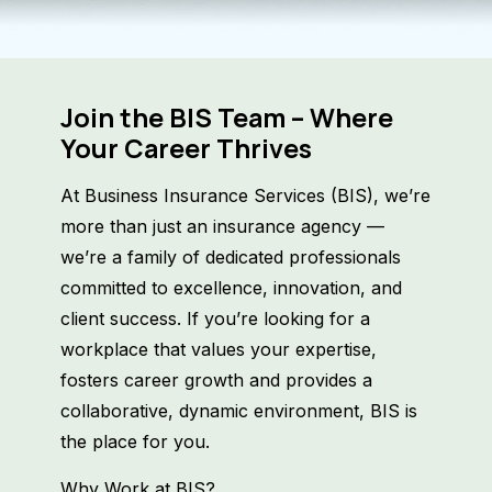
Join the BIS Team – Where
Your Career Thrives
At Business Insurance Services (BIS), we’re
more than just an insurance agency —
we’re a family of dedicated professionals
committed to excellence, innovation, and
client success. If you’re looking for a
workplace that values your expertise,
fosters career growth and provides a
collaborative, dynamic environment, BIS is
the place for you.
Why Work at BIS?