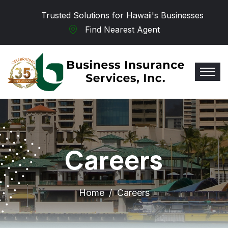
Skip to main content
Trusted Solutions for Hawaii's Businesses
Find Nearest Agent
Careers
Home
Careers