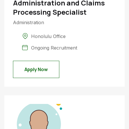
Administration and Claims
Processing Specialist
Administration
Honolulu Office
Ongoing Recruitment
Apply Now