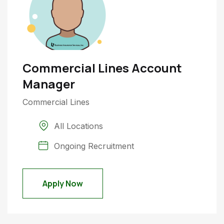
Commercial Lines Account
Manager
Commercial Lines
All Locations
Ongoing Recruitment
Apply Now