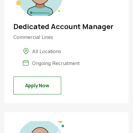
Dedicated Account Manager
Commercial Lines
All Locations
Ongoing Recruitment
Apply Now