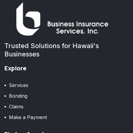
Trusted Solutions for Hawaii's
Businesses
Explore
Services
Bonding
Claims
Make a Payment