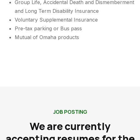
Group Life, Accidental Death and Dismemberment
and Long Term Disability Insurance
Voluntary Supplemental Insurance
Pre-tax parking or Bus pass
Mutual of Omaha products
JOB POSTING
We are currently
accepting resumes for the