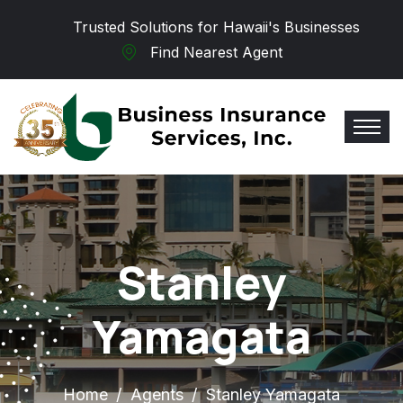
Skip to main content
Trusted Solutions for Hawaii's Businesses
Find Nearest Agent
Stanley
Yamagata
Home
Agents
Stanley Yamagata