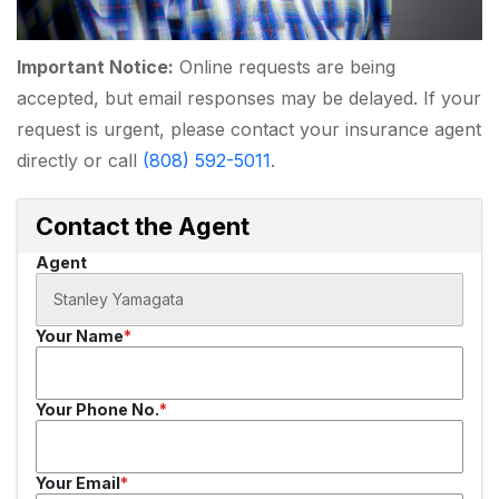
Important Notice:
Online requests are being
accepted, but email responses may be delayed. If your
request is urgent, please contact your insurance agent
directly or call
(808) 592-5011
.
Contact the Agent
Agent
Your Name
Your Phone No.
Your Email