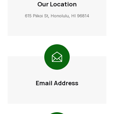
Our Location
615 Piikoi St, Honolulu, HI 96814
Email Address