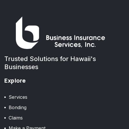
Trusted Solutions for Hawaii's
Businesses
Explore
Services
Bonding
Claims
Make a Payment