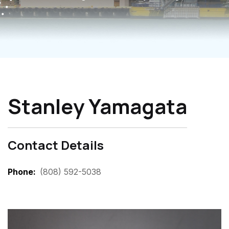
Stanley Yamagata
Contact Details
Phone
(808) 592-5038