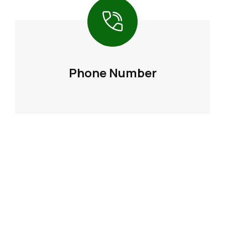
Phone Number