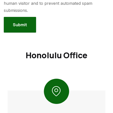
human visitor and to prevent automated spam
submissions.
Honolulu Office