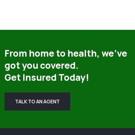
From home to health, we’ve
got you covered.
Get Insured Today!
TALK TO AN AGENT