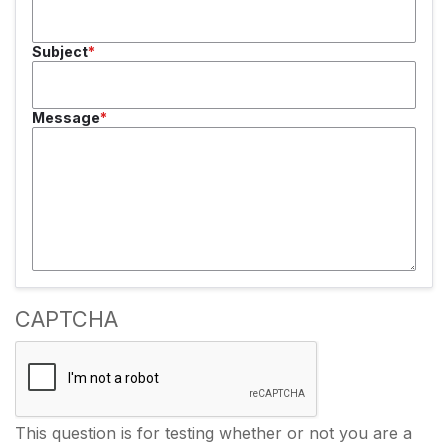
Subject
Message
CAPTCHA
This question is for testing whether or not you are a