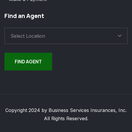
Find an Agent
Select Location
FIND AGENT
Copyright 2024 by Business Services Insurances, Inc.
All Rights Reserved.