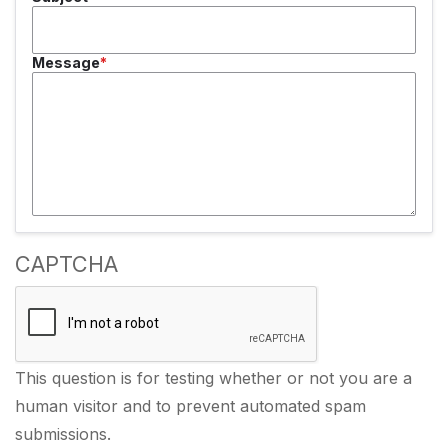
Message
CAPTCHA
This question is for testing whether or not you are a
human visitor and to prevent automated spam
submissions.