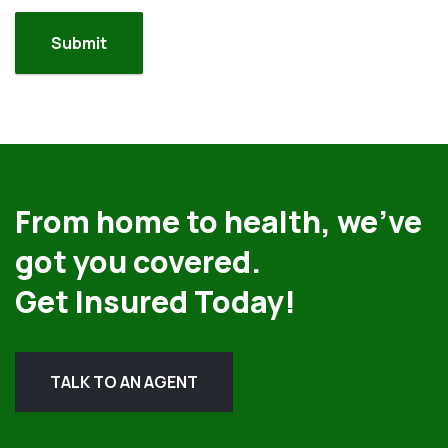
From home to health, we’ve
got you covered.
Get Insured Today!
TALK TO AN AGENT