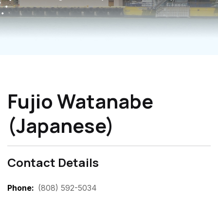
Fujio Watanabe
(Japanese)
Contact Details
Phone
(808) 592-5034