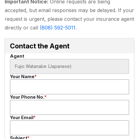
Important Notice:
Online requests are being
accepted, but email responses may be delayed. If your
request is urgent, please contact your insurance agent
directly or call
(808) 592-5011
.
Contact the Agent
Agent
Your Name
Your Phone No.
Your Email
Subject