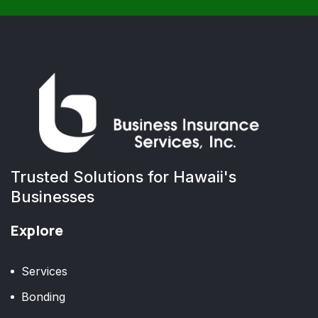
Trusted Solutions for Hawaii's
Businesses
Explore
Services
Bonding