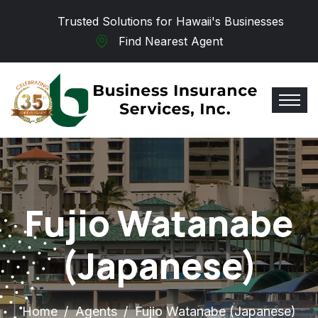
Skip to main content
Trusted Solutions for Hawaii's Businesses
Find Nearest Agent
Fujio Watanabe
(Japanese)
Home
Agents
Fujio Watanabe (Japanese)