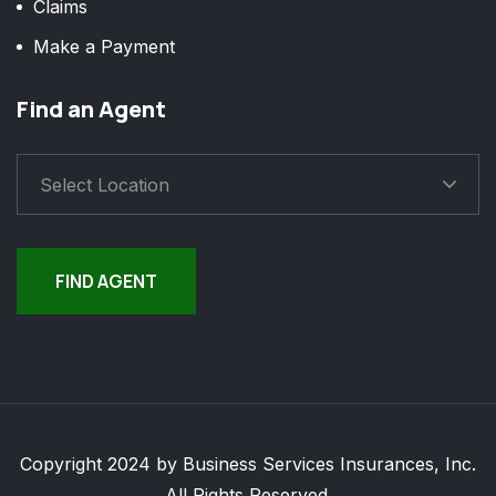
Claims
Make a Payment
Find an Agent
Select Location
FIND AGENT
Copyright 2024 by Business Services Insurances, Inc.
All Rights Reserved.