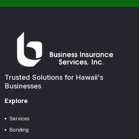
Trusted Solutions for Hawaii's
Businesses
Explore
Services
Bonding