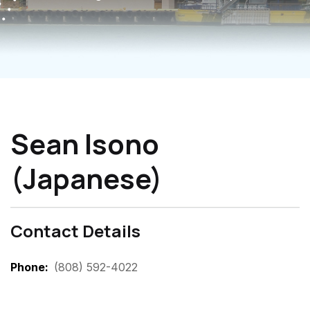
Sean Isono
(Japanese)
Contact Details
Phone
(808) 592-4022