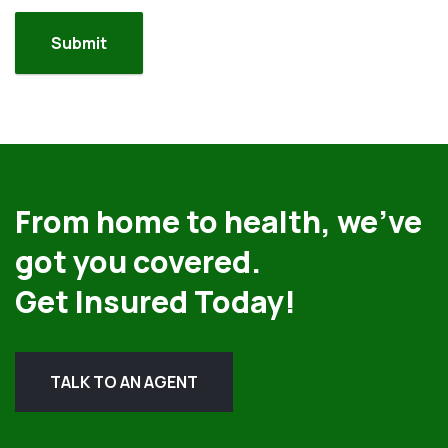
From home to health, we’ve
got you covered.
Get Insured Today!
TALK TO AN AGENT