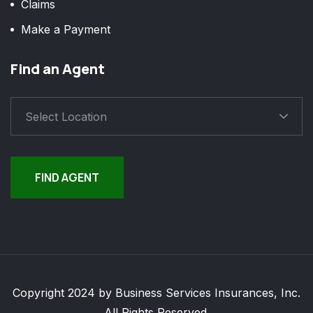
Claims
Make a Payment
Find an Agent
Select Location
FIND AGENT
Copyright 2024 by Business Services Insurances, Inc.
All Rights Reserved.