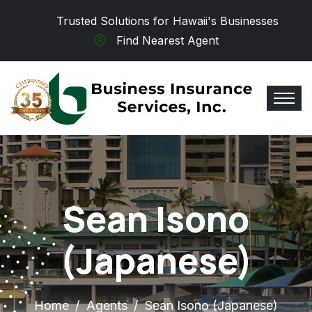
Skip to main content
Trusted Solutions for Hawaii's Businesses
Find Nearest Agent
Sean Isono
(Japanese)
Home
Agents
Sean Isono (Japanese)