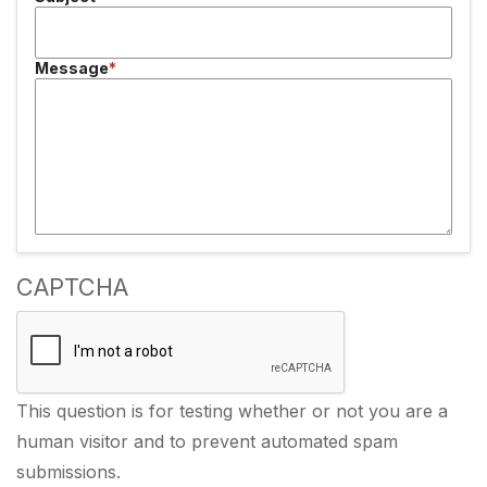
Message
CAPTCHA
This question is for testing whether or not you are a
human visitor and to prevent automated spam
submissions.