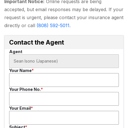
Important Notice:
Online requests are being
accepted, but email responses may be delayed. If your
request is urgent, please contact your insurance agent
directly or call
(808) 592-5011
.
Contact the Agent
Agent
Your Name
Your Phone No.
Your Email
Subject