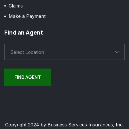
Claims
Make a Payment
Find an Agent
Select Location
FIND AGENT
Copyright 2024 by Business Services Insurances, Inc.