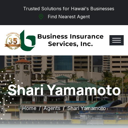
Skip to main content
Trusted Solutions for Hawaii's Businesses
Find Nearest Agent
Shari Yamamoto
Home
Agents
Shari Yamamoto