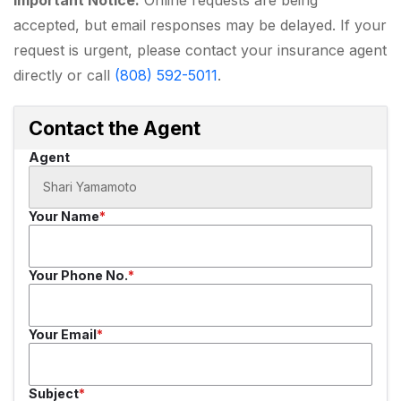
accepted, but email responses may be delayed. If your
request is urgent, please contact your insurance agent
directly or call
(808) 592-5011
.
Contact the Agent
Agent
Your Name
Your Phone No.
Your Email
Subject