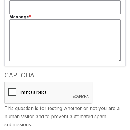
Message
CAPTCHA
This question is for testing whether or not you are a
human visitor and to prevent automated spam
submissions.