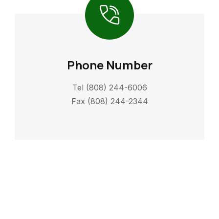
Phone Number
Tel (808) 244-6006
Fax (808) 244-2344