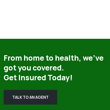
From home to health, we’ve
got you covered.
Get Insured Today!
TALK TO AN AGENT