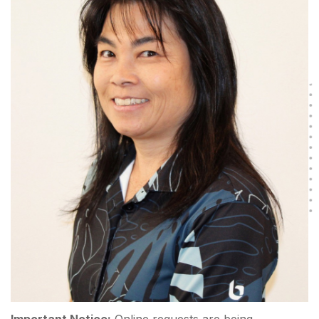
Important Notice:
Online requests are being