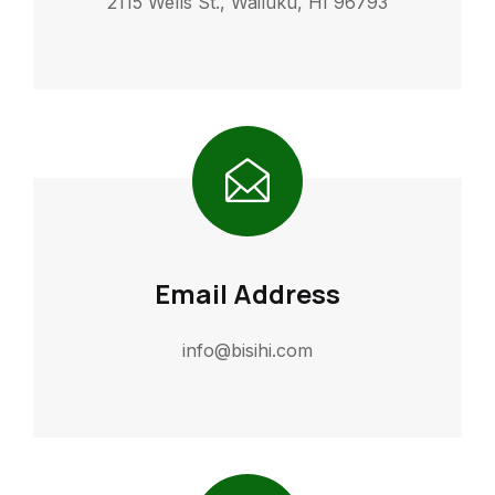
2115 Wells St., Wailuku, HI 96793
Email Address
info@bisihi.com