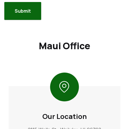
Maui Office
Our Location