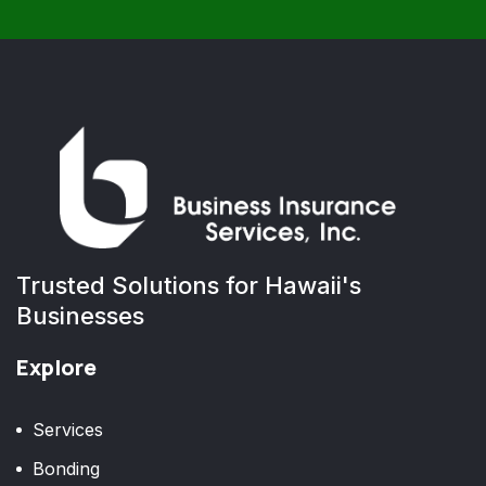
Trusted Solutions for Hawaii's
Businesses
Explore
Services
Bonding