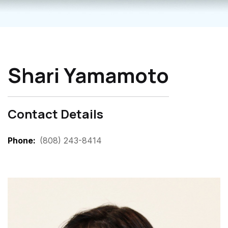
Shari Yamamoto
Contact Details
Phone
(808) 243-8414