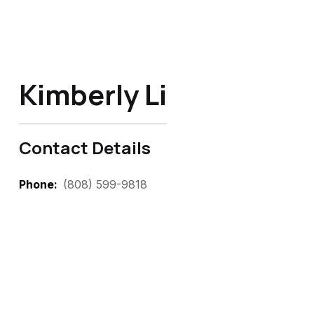
Kimberly Li
Contact Details
Phone
(808) 599-9818