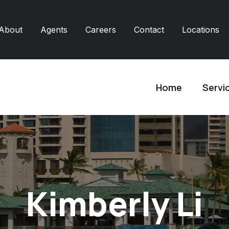
About
Agents
Careers
Contact
Locations
Home
Servi
Kimberly Li