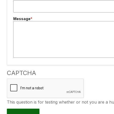
Message
CAPTCHA
This question is for testing whether or not you are a 