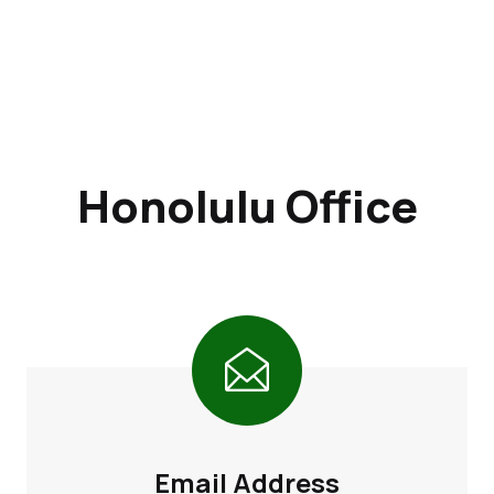
Honolulu Office
Email Address