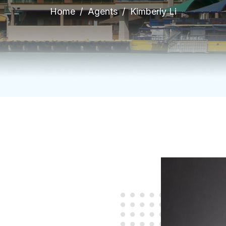
Home
Agents
Kimberly Li