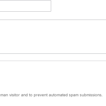
human visitor and to prevent automated spam submissions.