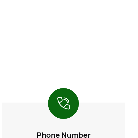
Phone Number