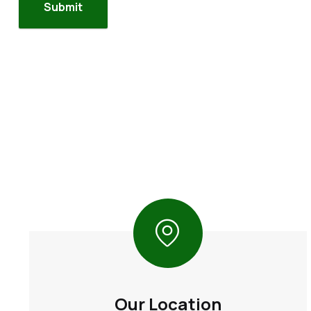
Our Location