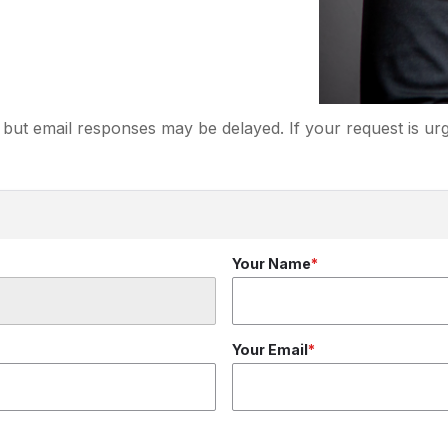
but email responses may be delayed. If your request is urg
Your Name
Your Email