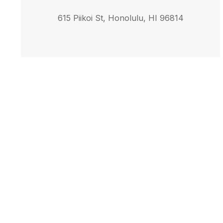
615 Piikoi St, Honolulu, HI 96814