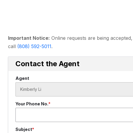
Important Notice:
Online requests are being accepted, 
call
(808) 592-5011
.
Contact the Agent
Agent
Your Phone No.
Subject