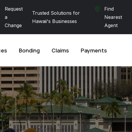
Request
Find
Trusted Solutions for
a
Nearest
Hawaii's Businesses
Change
Agent
ces
Bonding
Claims
Payments