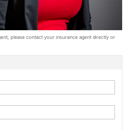
ent, please contact your insurance agent directly or