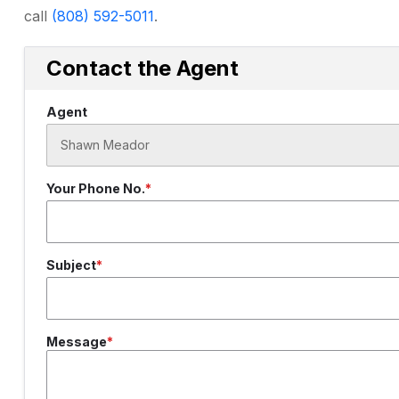
call
(808) 592-5011
.
Contact the Agent
Agent
Your Phone No.
Subject
Message