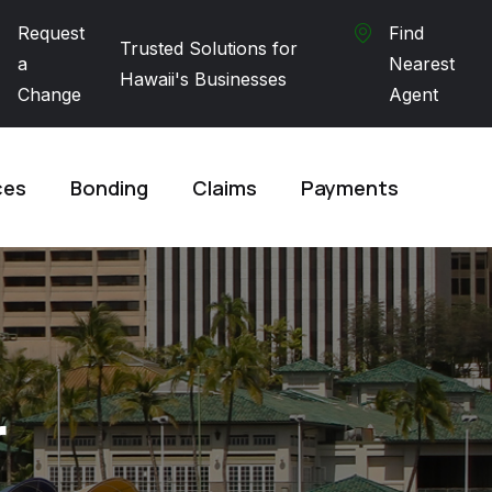
Request
Find
Trusted Solutions for
a
Nearest
Hawaii's Businesses
Change
Agent
ces
Bonding
Claims
Payments
r