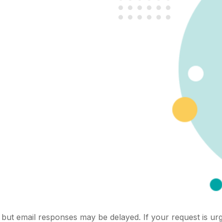
but email responses may be delayed. If your request is urg