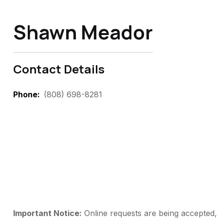
Shawn Meador
Contact Details
Phone
(808) 698-8281
Important Notice:
Online requests are being accepted, 