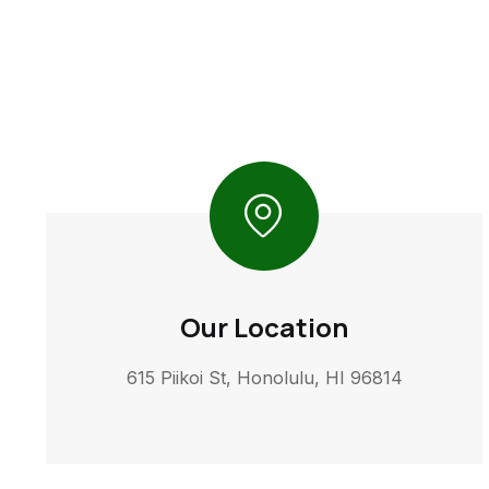
Our Location
615 Piikoi St, Honolulu, HI 96814