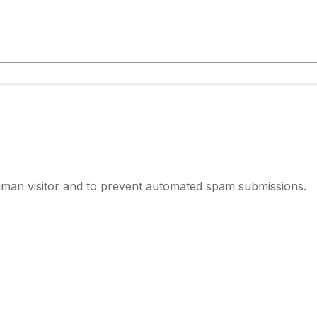
human visitor and to prevent automated spam submissions.