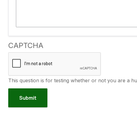
CAPTCHA
This question is for testing whether or not you are a 