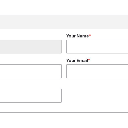
Your Name
Your Email