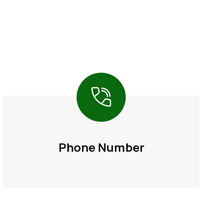
Phone Number