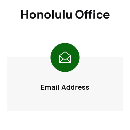
Honolulu Office
Email Address