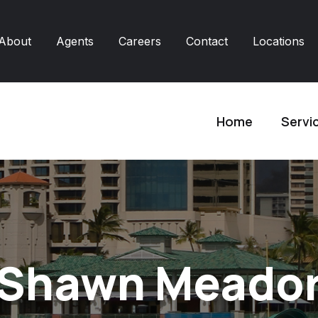
About
Agents
Careers
Contact
Locations
Home
Servi
Shawn Meado