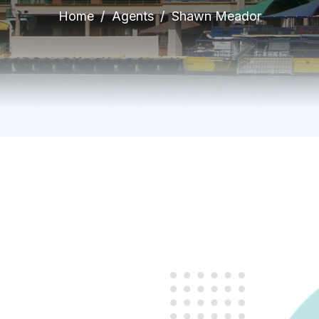
Home
Agents
Shawn Meador