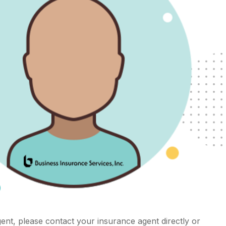
ent, please contact your insurance agent directly or