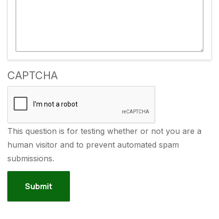
CAPTCHA
This question is for testing whether or not you are a
human visitor and to prevent automated spam
submissions.