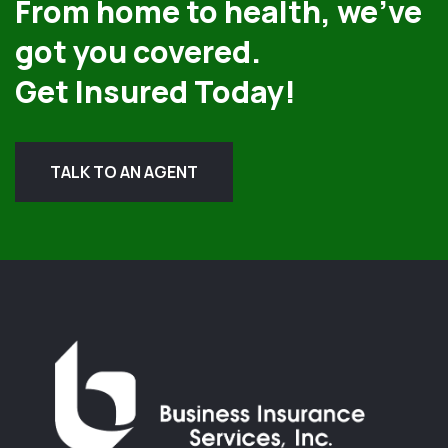
From home to health, we’ve
got you covered.
Get Insured Today!
TALK TO AN AGENT