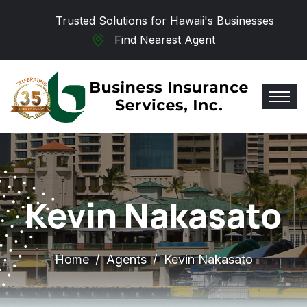
Skip to main content
Trusted Solutions for Hawaii's Businesses
Find Nearest Agent
Kevin Nakasato
Home
Agents
Kevin Nakasato