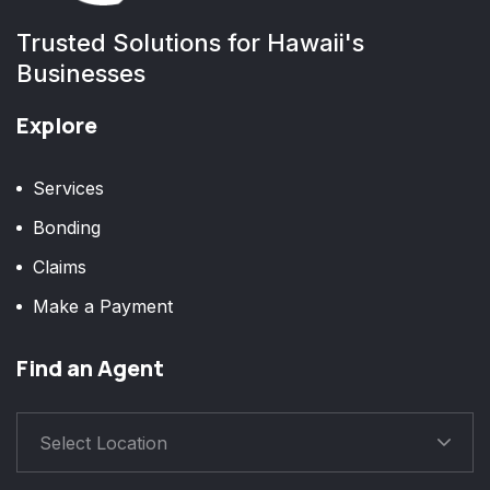
Trusted Solutions for Hawaii's
Businesses
Explore
Services
Bonding
Claims
Make a Payment
Find an Agent
Select Location