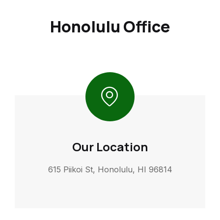
Honolulu Office
Our Location
615 Piikoi St, Honolulu, HI 96814