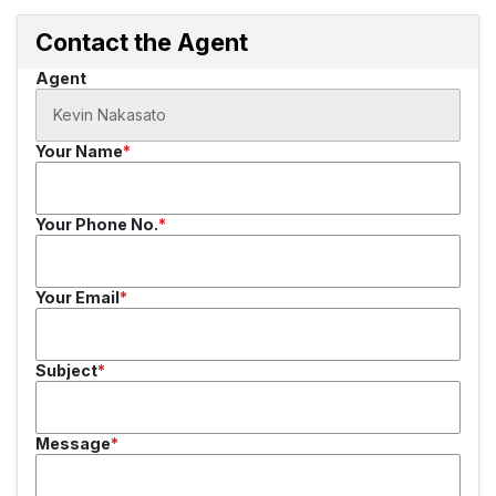
Contact the Agent
Agent
Your Name
Your Phone No.
Your Email
Subject
Message