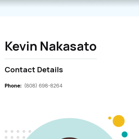
Kevin Nakasato
Contact Details
Phone
(808) 698-8264