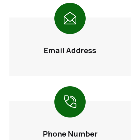
Email Address
Phone Number