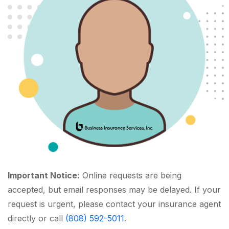
Important Notice:
Online requests are being
accepted, but email responses may be delayed. If your
request is urgent, please contact your insurance agent
directly or call
(808) 592-5011
.