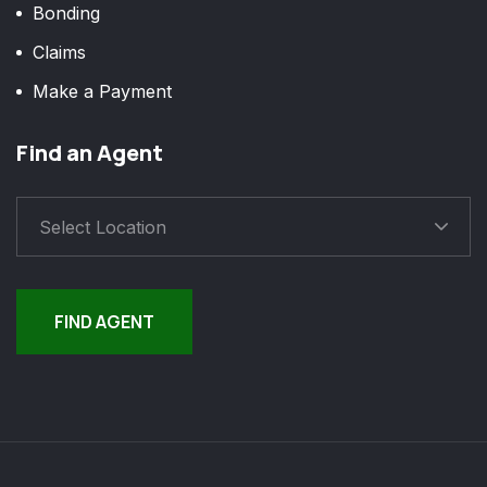
Bonding
Claims
Make a Payment
Find an Agent
Select Location
FIND AGENT