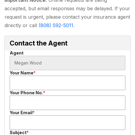
accepted, but email responses may be delayed. If your
request is urgent, please contact your insurance agent
directly or call
(808) 592-5011
.
Contact the Agent
Agent
Your Name
Your Phone No.
Your Email
Subject