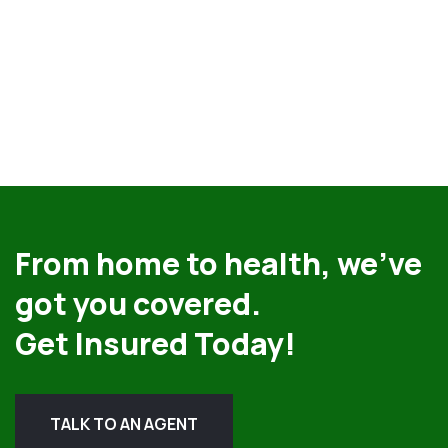
From home to health, we’ve
got you covered.
Get Insured Today!
TALK TO AN AGENT