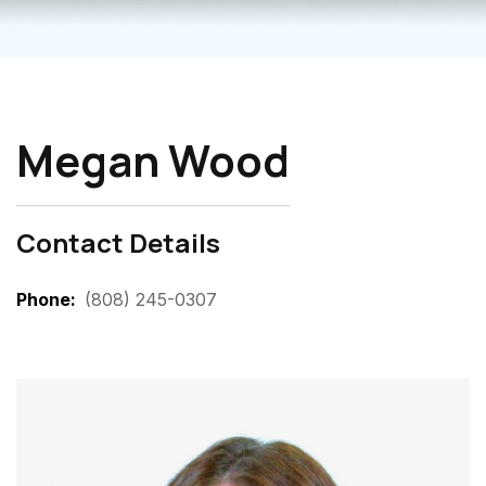
Megan Wood
Contact Details
Phone
(808) 245-0307