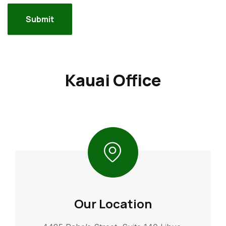
Kauai Office
Our Location