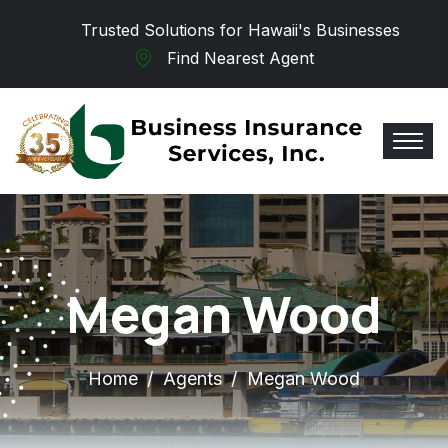
Skip to main content
Trusted Solutions for Hawaii's Businesses
Find Nearest Agent
Megan Wood
Home
Agents
Megan Wood