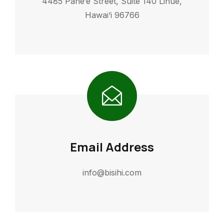
4485 Pahe’e Street, Suite 140 Lihue,
Hawai‘i 96766
Email Address
info@bisihi.com