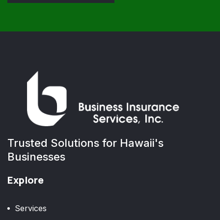
Trusted Solutions for Hawaii's
Businesses
Explore
Services