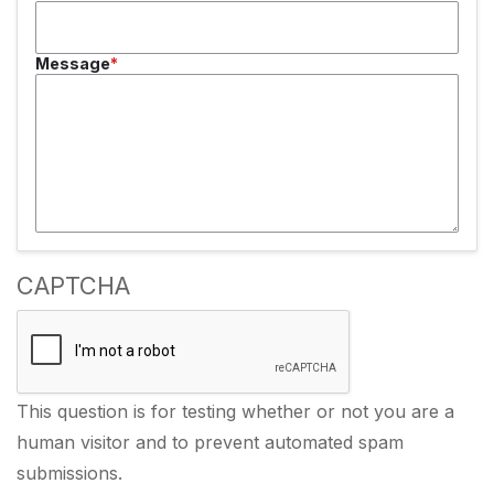
Message
CAPTCHA
This question is for testing whether or not you are a
human visitor and to prevent automated spam
submissions.