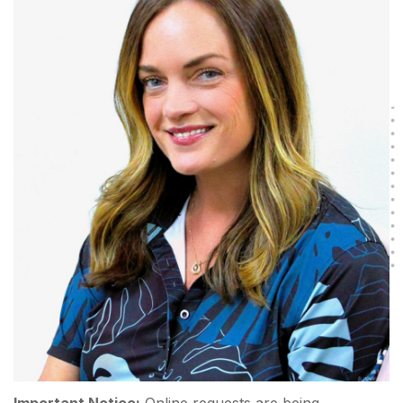
Important Notice:
Online requests are being