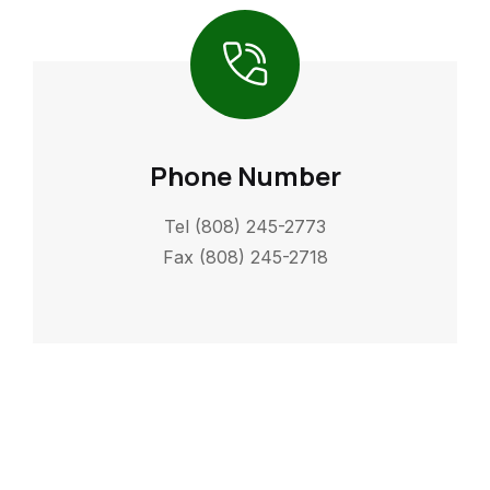
Phone Number
Tel (808) 245-2773
Fax (808) 245-2718