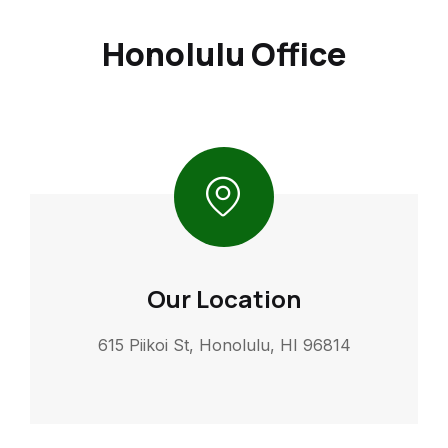
Honolulu Office
Our Location
615 Piikoi St, Honolulu, HI 96814