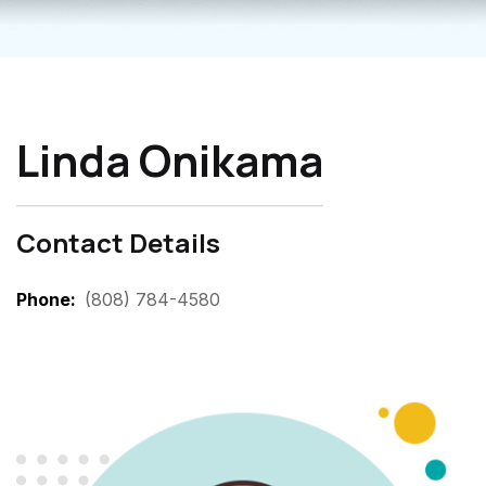
Linda Onikama
Contact Details
Phone
(808) 784-4580