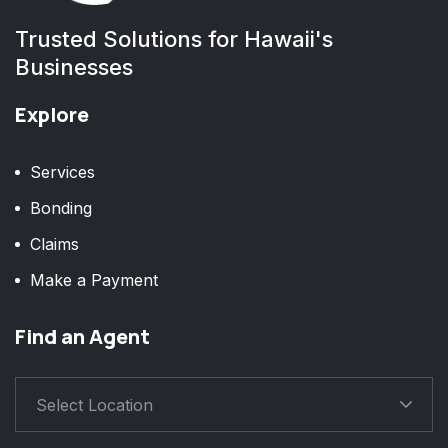
Trusted Solutions for Hawaii's
Businesses
Explore
Services
Bonding
Claims
Make a Payment
Find an Agent
Select Location