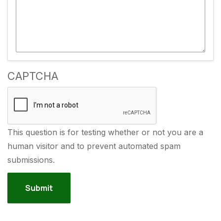
CAPTCHA
This question is for testing whether or not you are a
human visitor and to prevent automated spam
submissions.