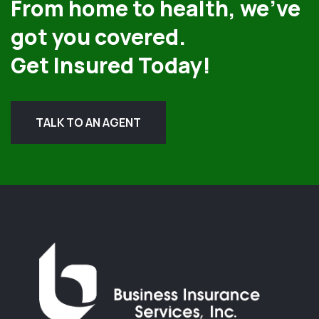
From home to health, we’ve
got you covered.
Get Insured Today!
TALK TO AN AGENT