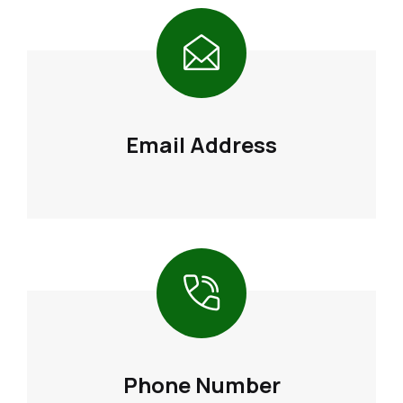
Email Address
Phone Number