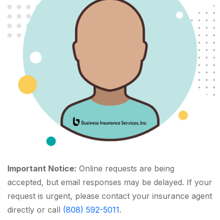
Important Notice:
Online requests are being
accepted, but email responses may be delayed. If your
request is urgent, please contact your insurance agent
directly or call
(808) 592-5011
.