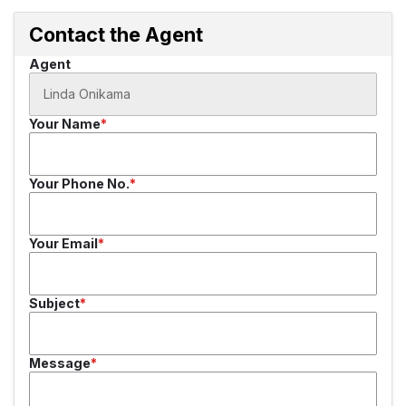
Contact the Agent
Agent
Your Name
Your Phone No.
Your Email
Subject
Message