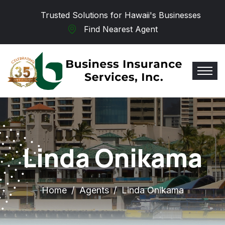
Skip to main content
Trusted Solutions for Hawaii's Businesses
Find Nearest Agent
Linda Onikama
Home
Agents
Linda Onikama