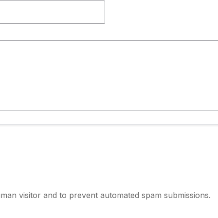
human visitor and to prevent automated spam submissions.