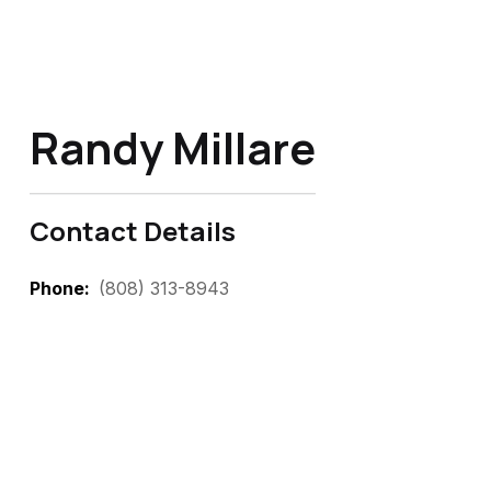
Randy Millare
Contact Details
Phone
(808) 313-8943