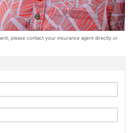
ent, please contact your insurance agent directly or