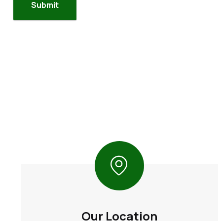
Our Location