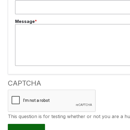
Message
CAPTCHA
This question is for testing whether or not you are a 