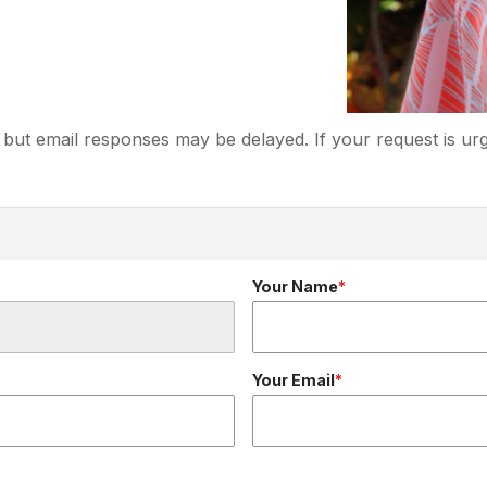
but email responses may be delayed. If your request is urg
Your Name
Your Email