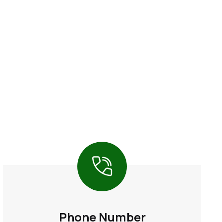
Phone Number