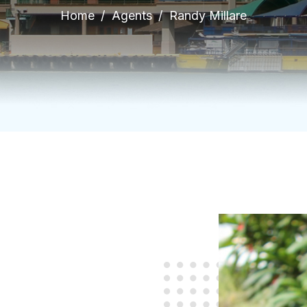
Home
Agents
Randy Millare