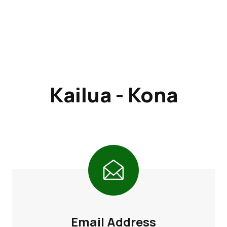
Kailua - Kona
Email Address