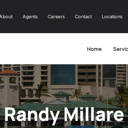
About
Agents
Careers
Contact
Locations
Home
Servi
Randy Millare