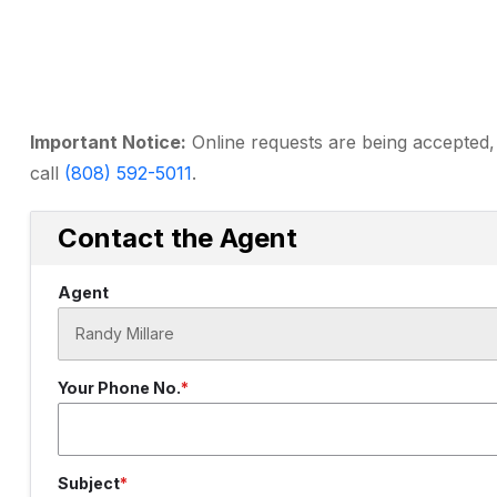
Important Notice:
Online requests are being accepted, 
call
(808) 592-5011
.
Contact the Agent
Agent
Your Phone No.
Subject