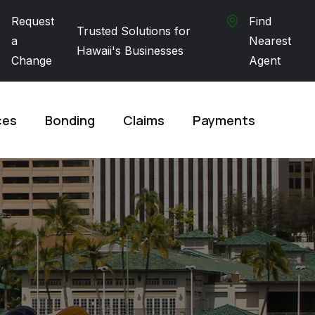
Request
Find
Trusted Solutions for
a
Nearest
Hawaii's Businesses
Change
Agent
ces
Bonding
Claims
Payments