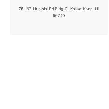
75-167 Hualalai Rd Bldg. E, Kailua-Kona, HI
96740