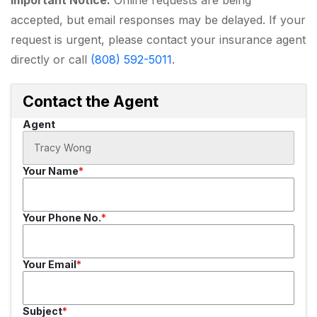
accepted, but email responses may be delayed. If your
request is urgent, please contact your insurance agent
directly or call
(808) 592-5011
.
Contact the Agent
Agent
Your Name
Your Phone No.
Your Email
Subject