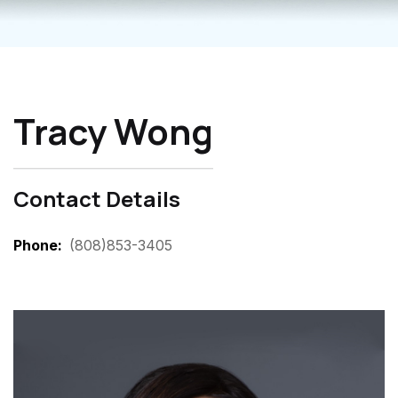
Tracy Wong
Contact Details
Phone
(808)853-3405