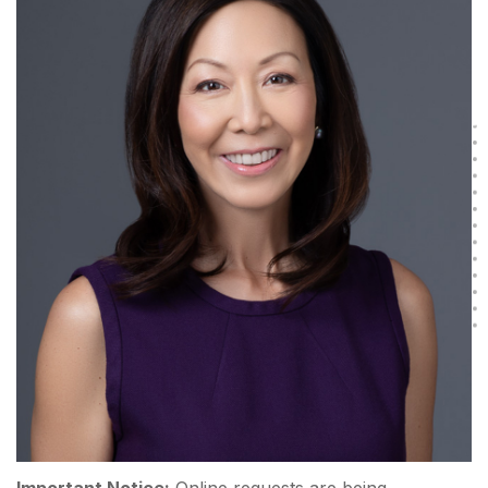
Important Notice:
Online requests are being