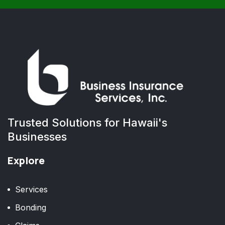
Trusted Solutions for Hawaii's
Businesses
Explore
Services
Bonding