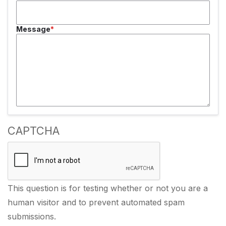
Message
CAPTCHA
This question is for testing whether or not you are a
human visitor and to prevent automated spam
submissions.