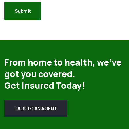
From home to health, we’ve
got you covered.
Get Insured Today!
TALK TO AN AGENT