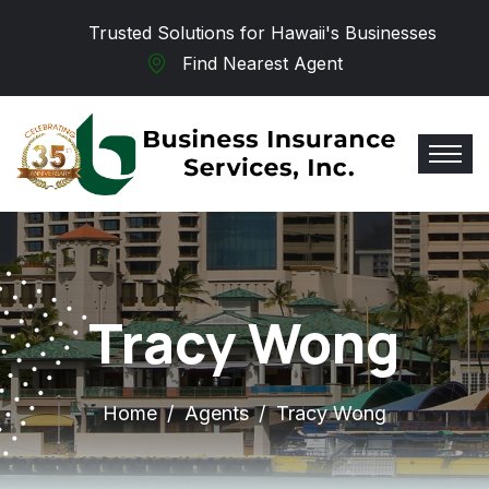
Skip to main content
Trusted Solutions for Hawaii's Businesses
Find Nearest Agent
Tracy Wong
Home
Agents
Tracy Wong