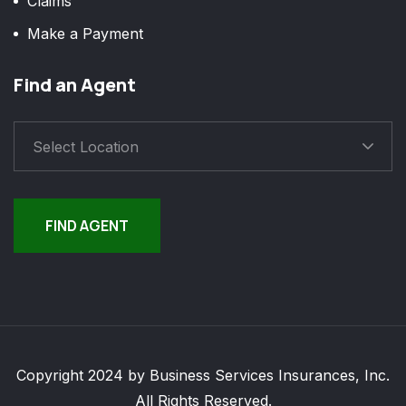
Claims
Make a Payment
Find an Agent
Select Location
FIND AGENT
Copyright 2024 by Business Services Insurances, Inc.
All Rights Reserved.