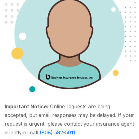
Important Notice:
Online requests are being
accepted, but email responses may be delayed. If your
request is urgent, please contact your insurance agent
directly or call
(808) 592-5011
.