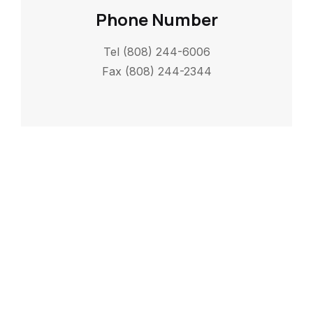
Phone Number
Tel (808) 244-6006
Fax (808) 244-2344