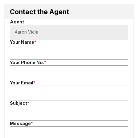
Contact the Agent
Agent
Your Name
Your Phone No.
Your Email
Subject
Message