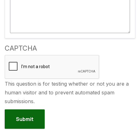
CAPTCHA
This question is for testing whether or not you are a
human visitor and to prevent automated spam
submissions.