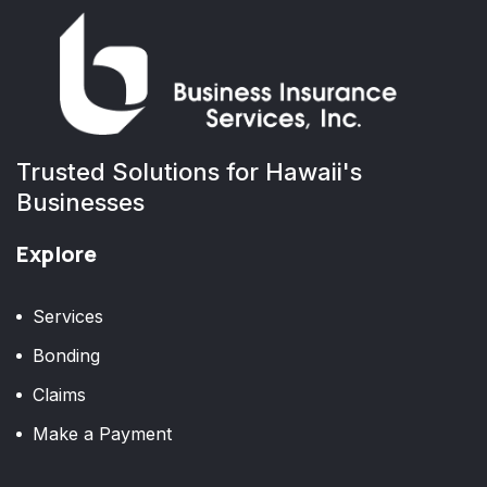
Trusted Solutions for Hawaii's
Businesses
Explore
Services
Bonding
Claims
Make a Payment