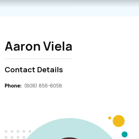
Aaron Viela
Contact Details
Phone
(808) 856-8058