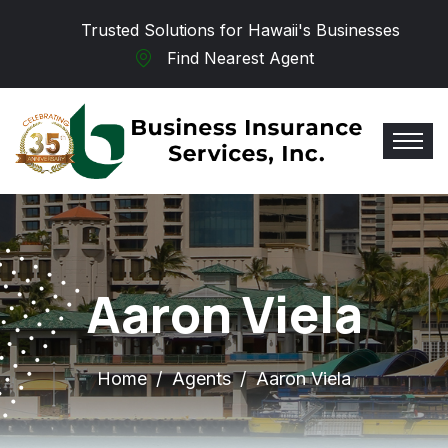
Skip to main content
Trusted Solutions for Hawaii's Businesses
Find Nearest Agent
Aaron Viela
Home
Agents
Aaron Viela