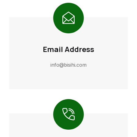
Email Address
info@bisihi.com