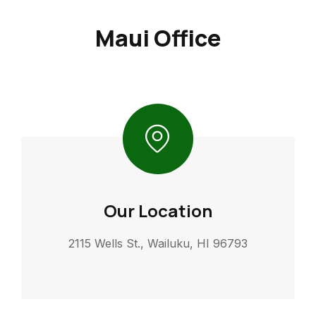
Maui Office
Our Location
2115 Wells St., Wailuku, HI 96793