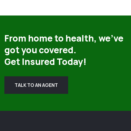
From home to health, we’ve
got you covered.
Get Insured Today!
TALK TO AN AGENT