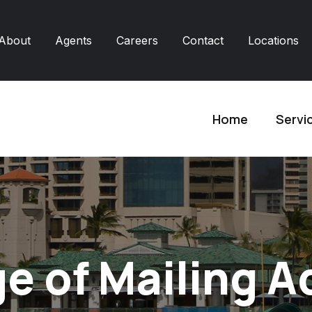
About
Agents
Careers
Contact
Locations
Home
Servi
e of Mailing A