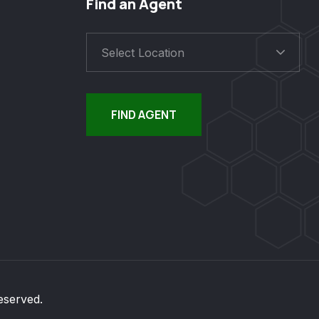
Find an Agent
Select Location
FIND AGENT
eserved.