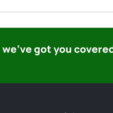
 we’ve got you covere