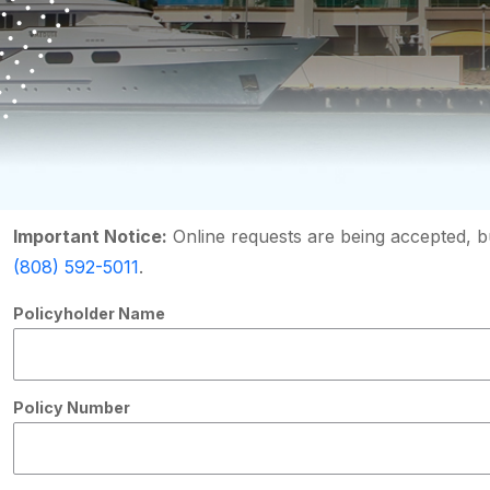
Important Notice:
Online requests are being accepted, bu
(808) 592-5011
.
Policyholder Name
Policy Number