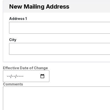
New Mailing Address
Address 1
City
Effective Date of Change
Comments