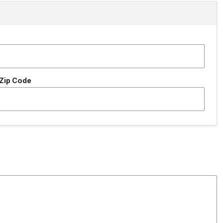
Zip Code