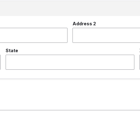
Address 2
State