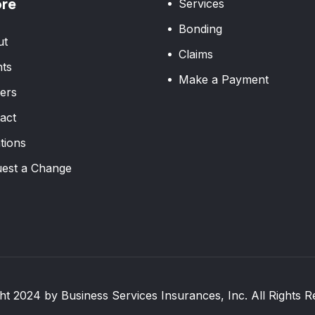
ore
Services
Bonding
ut
Claims
ts
Make a Payment
ers
act
tions
est a Change
ht 2024 by Business Services Insurances, Inc. All Rights R