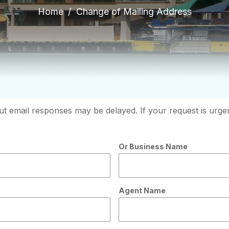
Home
Change of Mailing Address
t email responses may be delayed. If your request is urgent
Or Business Name
Agent Name