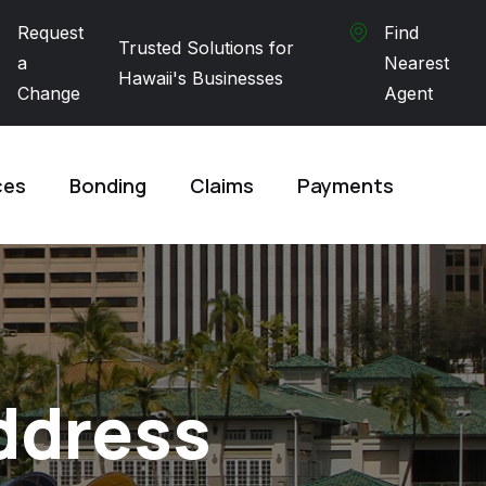
Request
Find
Trusted Solutions for
a
Nearest
Hawaii's Businesses
Change
Agent
ces
Bonding
Claims
Payments
ddress