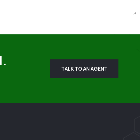
d.
TALK TO AN AGENT