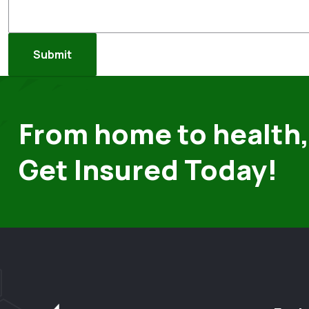
From home to health,
Get Insured Today!