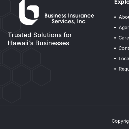
Expl
Abo
Agen
Trusted Solutions for
Care
Hawaii's Businesses
Cont
Loca
Requ
Copyrig