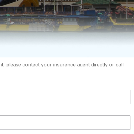
, please contact your insurance agent directly or call