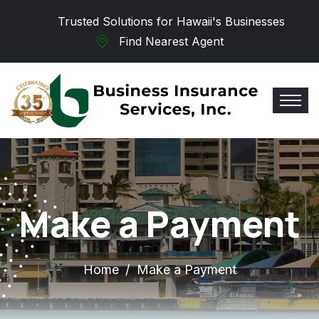
Skip to main content
Trusted Solutions for Hawaii's Businesses
Find Nearest Agent
Make a Payment
Home
Make a Payment