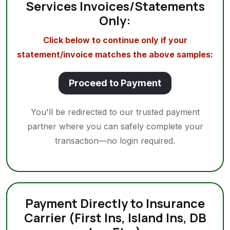
Services Invoices/Statements
Only:
Click below to continue only if your
statement/invoice matches the above samples:
Proceed to Payment
You'll be redirected to our trusted payment
partner where you can safely complete your
transaction—no login required.
Payment Directly to Insurance
Carrier (First Ins, Island Ins, DB