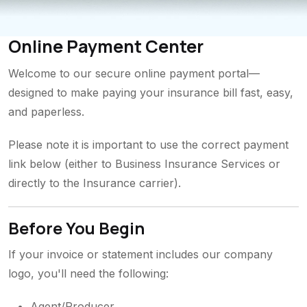
Online Payment Center
Welcome to our secure online payment portal—
designed to make paying your insurance bill fast, easy,
and paperless.
Please note it is important to use the correct payment
link below (either to Business Insurance Services or
directly to the Insurance carrier).
Before You Begin
If your invoice or statement includes our company
logo, you'll need the following:
Agent/Producer