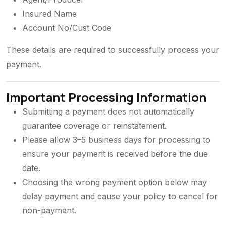
Insured Name
Account No/Cust Code
These details are required to successfully process your
payment.
Important Processing Information
Submitting a payment does not automatically
guarantee coverage or reinstatement.
Please allow 3–5 business days for processing to
ensure your payment is received before the due
date.
Choosing the wrong payment option below may
delay payment and cause your policy to cancel for
non-payment.