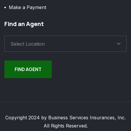
Make a Payment
Find an Agent
Select Location
FIND AGENT
Copyright 2024 by Business Services Insurances, Inc.
All Rights Reserved.