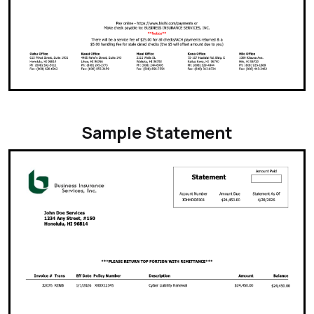
Sample Statement