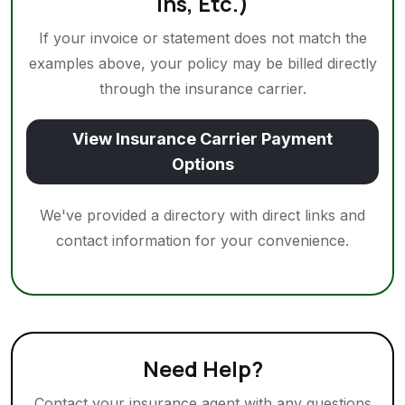
Ins, Etc.)
If your invoice or statement does not match the
examples above, your policy may be billed directly
through the insurance carrier.
View Insurance Carrier Payment
Options
We've provided a directory with direct links and
contact information for your convenience.
Need Help?
Contact your insurance agent with any questions