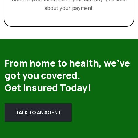
about your payment.
From home to health, we’ve
got you covered.
Get Insured Today!
TALK TO AN AGENT