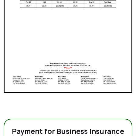
Payment for Business Insurance