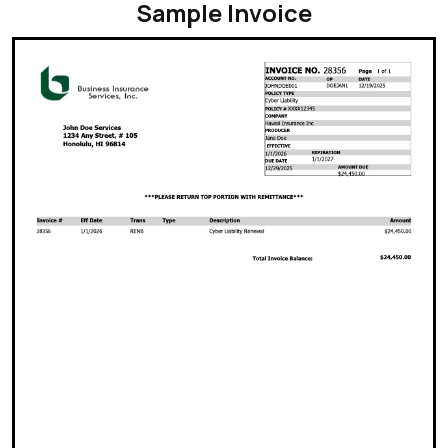
Sample Invoice