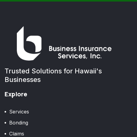
Trusted Solutions for Hawaii's
Businesses
Explore
Services
Bonding
Claims